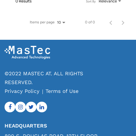
0 Results
Relevance
Sort By
Items per page
0 of 0
10
©2022 MASTEC AT. ALL RIGHTS
RESERVED.
Privacy Policy
Terms of Use
HEADQUARTERS