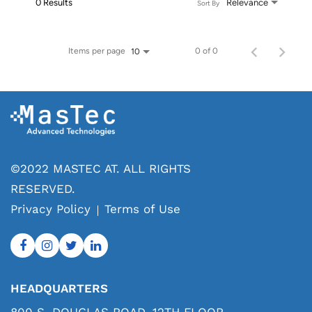
0 Results
Relevance
Sort By
Items per page
0 of 0
10
©2022 MASTEC AT. ALL RIGHTS
RESERVED.
Privacy Policy
Terms of Use
HEADQUARTERS