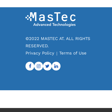
©2022 MASTEC AT. ALL RIGHTS
RESERVED.
Privacy Policy
Terms of Use