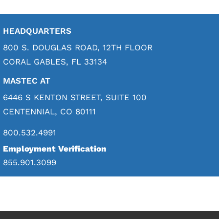
HEADQUARTERS
800 S. DOUGLAS ROAD, 12TH FLOOR
CORAL GABLES, FL 33134
MASTEC AT
6446 S KENTON STREET, SUITE 100
CENTENNIAL, CO 80111
800.532.4991
Employment Verification
855.901.3099