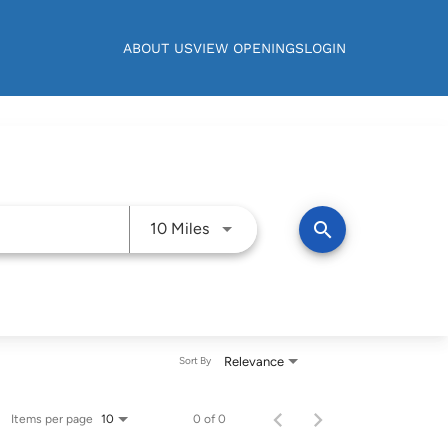
ABOUT US
VIEW OPENINGS
LOGIN
Use LEFT and RIGHT arrow keys t
search
10 Miles
Relevance
Sort By
Items per page
0 of 0
10