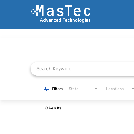
Job Search Page
Filters
State
Locations
0 Results