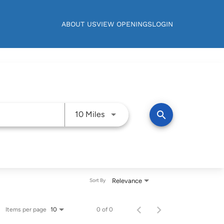
ABOUT US
VIEW OPENINGS
LOGIN
Use LEFT and RIGHT arrow keys t
search
10 Miles
Relevance
Sort By
Items per page
0 of 0
10