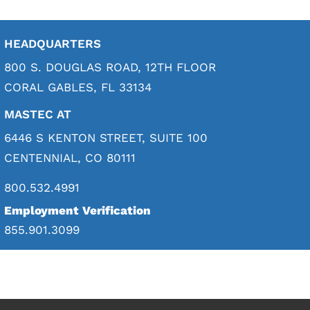
HEADQUARTERS
800 S. DOUGLAS ROAD, 12TH FLOOR
CORAL GABLES, FL 33134
MASTEC AT
6446 S KENTON STREET, SUITE 100
CENTENNIAL, CO 80111
800.532.4991
Employment Verification
855.901.3099