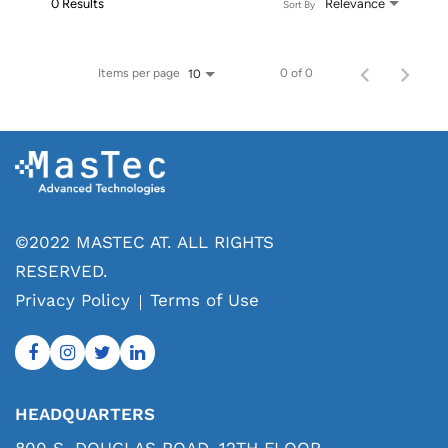
0 Results
Relevance
Sort By
Items per page
0 of 0
10
©2022 MASTEC AT. ALL RIGHTS
RESERVED.
Privacy Policy
Terms of Use
HEADQUARTERS