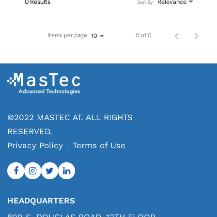
0 Results
Relevance
Sort By
Items per page
0 of 0
10
©2022 MASTEC AT. ALL RIGHTS
RESERVED.
Privacy Policy
Terms of Use
HEADQUARTERS