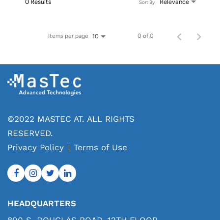
0 Results
Relevance
Sort By
Items per page
0 of 0
10
©2022 MASTEC AT. ALL RIGHTS
RESERVED.
Privacy Policy
Terms of Use
HEADQUARTERS