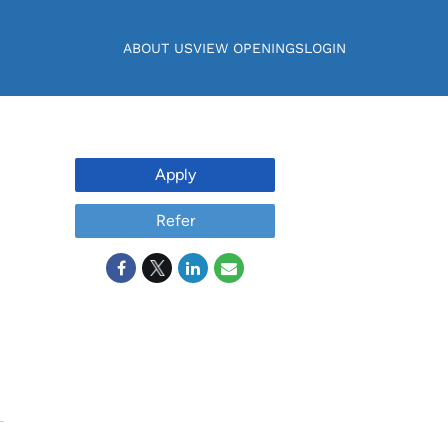
ABOUT US
VIEW OPENINGS
LOGIN
Apply
Refer