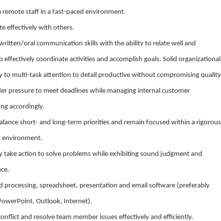
a remote staff in a fast-paced environment.
ate effectively with others.
written/oral communication skills with the ability to relate well and
 effectively coordinate activities and accomplish goals. Solid organizational
ity to multi-task attention to detail productive without compromising quality
nder pressure to meet deadlines while managing internal customer
ing accordingly.
 balance short- and long-term priorities and remain focused within a rigorous
c environment.
vely take action to solve problems while exhibiting sound judgment and
nce.
 processing, spreadsheet, presentation and email software (preferably
PowerPoint, Outlook, Internet).
conflict and resolve team member issues effectively and efficiently.