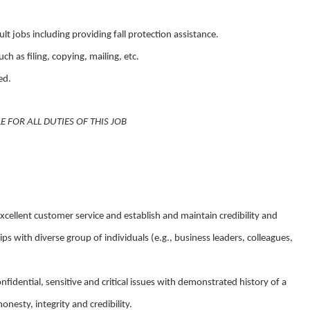
lt jobs including providing fall protection assistance.
ch as filing, copying, mailing, etc.
ed.
FOR ALL DUTIES OF THIS JOB
 excellent customer service and establish and maintain credibility and
ips with diverse group of individuals (e.g., business leaders, colleagues,
onfidential, sensitive and critical issues with demonstrated history of a
nesty, integrity and credibility.