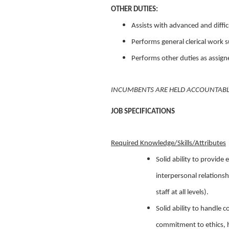
OTHER DUTIES:
Assists with advanced and difficu
Performs general clerical work su
Performs other duties as assign
INCUMBENTS ARE HELD ACCOUNTABLE 
JOB SPECIFICATIONS
Required Knowledge/Skills/Attributes
Solid ability to provide
interpersonal relationsh
staff at all levels).
Solid ability to handle c
commitment to ethics, ho