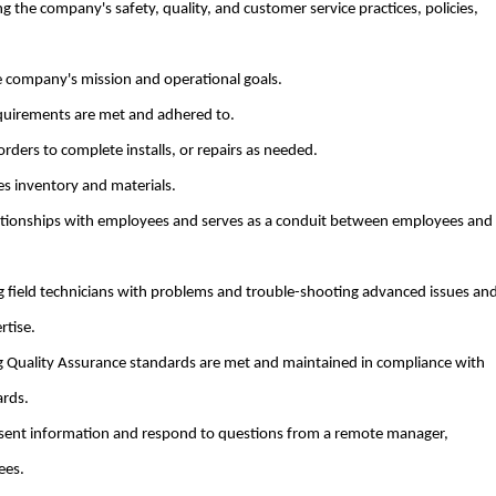
ing the company's safety, quality, and customer service practices, policies,
company's mission and operational goals.
equirements are met and adhered to.
ders to complete installs, or repairs as needed.
es inventory and materials.
lationships with employees and serves as a conduit between employees and
ng field technicians with problems and trouble-shooting advanced issues an
rtise.
g Quality Assurance standards are met and maintained in compliance with
rds.
present information and respond to questions from a remote manager,
ees.