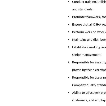
Conduct training, utiliz
and standards.
Promote teamwork, the 
Ensure that all OSHA r
Perform work on work or
Maintains and distribut
Establishes working re
senior management.
Responsible for assisti
providing technical expe
Responsible for assurin
Company quality standa
Ability to effectively 
customers, and employ