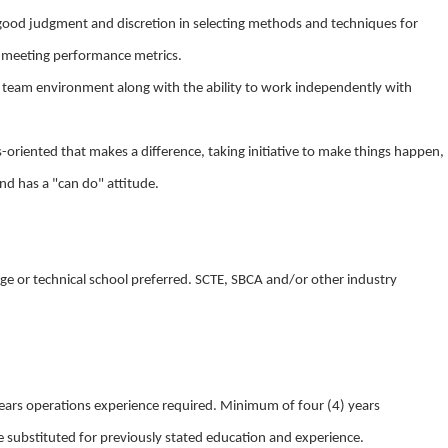
se good judgment and discretion in selecting methods and techniques for
d meeting performance metrics.
n a team environment along with the ability to work independently with
lts-oriented that makes a difference, taking initiative to make things happen,
nd has a "can do" attitude.
ge or technical school preferred. SCTE, SBCA and/or other industry
ars operations experience required. Minimum of four (4) years
 substituted for previously stated education and experience.