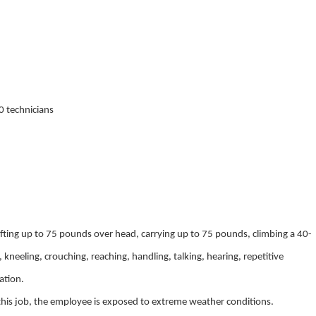
0 technicians
lifting up to 75 pounds over head, carrying up to 75 pounds, climbing a 40-
 kneeling, crouching, reaching, handling, talking, hearing, repetitive
ation.
this job, the employee is exposed to extreme weather conditions.