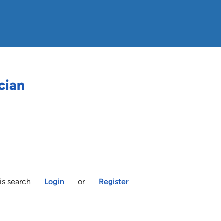
cian
is search
Login
or
Register