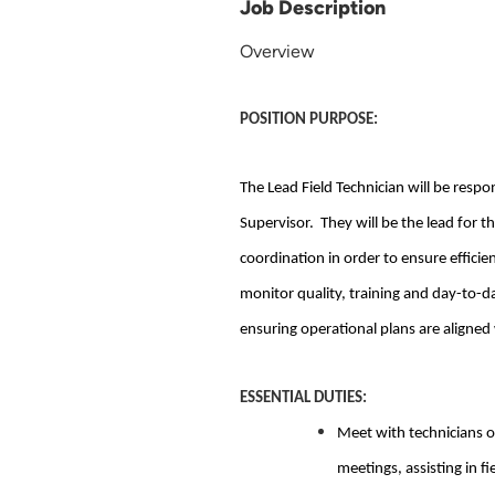
Job Description
Overview
POSITION PURPOSE:
The Lead Field Technician will be respo
Supervisor. They will be the lead for t
coordination in order to ensure efficie
monitor quality, training and day-to-d
ensuring operational plans are aligned
ESSENTIAL DUTIES:
Meet with technicians o
meetings, assisting in fi