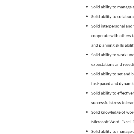
Solid ability to manage 
Solid ability to collabor
Solid interpersonal and 
cooperate with others to
and planning skills abil
Solid ability to work u
expectations and resett
Solid ability to set and
fast-paced and dynami
Solid ability to effecti
successful stress tolera
Solid knowledge of word
Microsoft Word, Excel, 
Solid ability to manage 