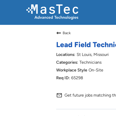
Back
Lead Field Techni
St Louis, Missouri
Technicians
On-Site
65298
mail_outline
Get future jobs matching th