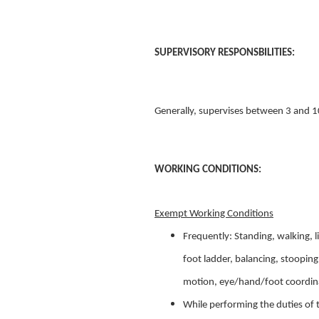
SUPERVISORY RESPONSBILITIES:
Generally, supervises between 3 and 1
WORKING CONDITIONS:
Exempt Working Conditions
Frequently: Standing, walking, 
foot ladder, balancing, stooping,
motion, eye/hand/foot coordin
While performing the duties of 