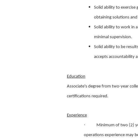
Solid ability to exerci
obtaining solutions an
Solid ability to work i
minimal supervision.
Solid ability to be resu
accepts accountability a
Education
Associate's degree from two-year colle
certifications required.
Experience
·
Minimum of two (2) ye
operations experience may be