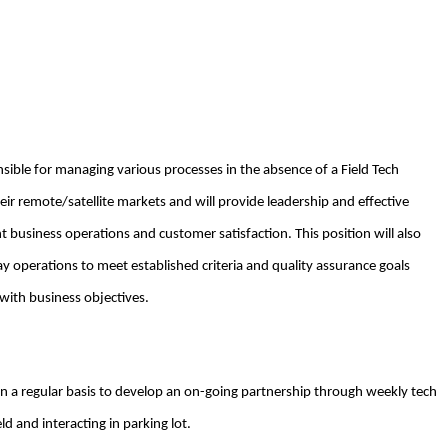
nsible for managing various processes in the absence of a Field Tech
heir remote/satellite markets and will provide leadership and effective
nt business operations and customer satisfaction. This position will also
ay operations to meet established criteria and quality assurance goals
 with business objectives.
n a regular basis to develop an on-going partnership through weekly tech
eld and interacting in parking lot.