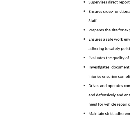
Supervises direct repor
Ensures cross-functiona
Staff.
Prepares the site for ex
Ensures a safe work env
adhering to safety polici
Evaluates the quality of
Investigates, documents
injuries ensuring compl
Drives and operates com
and defensively and ens
need for vehicle repair 
Maintain strict adherenc