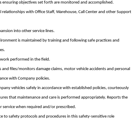
ts ensuring objectives set forth are monitored and accomplished.
l relationships with Office Staff, Warehouse, Call Center and other Support
pansion into other service lines.
ironment is maintained by training and following safe practices and
es.
 work performed in the field.
 and files/monitors damage claims, motor vehicle accidents and personal
iance with Company policies.
pany vehicles safely in accordance with established policies, courteously
ures that maintenance and care is performed appropriately. Reports the
or service when required and/or prescribed.
e to safety protocols and procedures in this safety-sensitive role