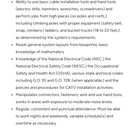
Ability to use basic cable installation tools and hand tools
(
electric drills, hammers, wrenches, screwdrivers)
and
perform jobs from high places (on poles and roofs,)
including climbing poles with proper equipment (safety belt,
strap, climbers,) ladders, and bucket trucks (18 to 20 feet,)
as determined by the system's requirements.
Reads general system layouts from blueprints, basic
knowledge of mathematics
Knowledge of the National Electrical Code (NEC,) the
National Electrical Safety Code (NESC,) the Occupational
Safety and Health Act (OSHA), various state and local codes
including G.O. 95 and G.O. 128, (when applicable,) and the
policies and procedures for CATV installation activities.
Manipulates connectors, fasteners, wire and use hand tools,
works in areas with exposure to moderate noise levels.
Regular, consistent and punctual attendance. Must be able
to work nights and weekends, variable schedule(s) and
overtime as necessary.