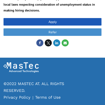
local laws respecting consideration of unemployment status in
making hiring decisions.
Apply
Refer
©2022 MASTEC AT. ALL RIGHTS
RESERVED.
Privacy Policy
Terms of Use