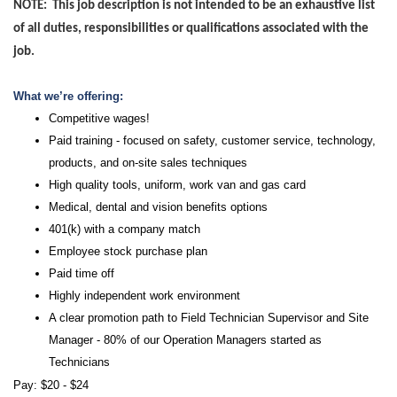
NOTE: This job description is not intended to be an exhaustive list
of all duties, responsibilities or qualifications associated with the
job.
What we’re offering:
Competitive wages!
Paid training - focused on safety, customer service, technology,
products, and on-site sales techniques
High quality tools, uniform, work van and gas card
Medical, dental and vision benefits options
401(k) with a company match
Employee stock purchase plan
Paid time off
Highly independent work environment
A clear promotion path to Field Technician Supervisor and Site
Manager - 80% of our Operation Managers started as
Technicians
Pay: $20 - $24