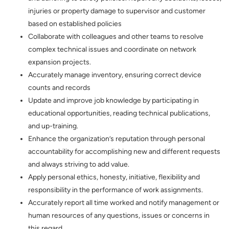
injuries or property damage to supervisor and customer
based on established policies
Collaborate with colleagues and other teams to resolve
complex technical issues and coordinate on network
expansion projects.
Accurately manage inventory, ensuring correct device
counts and records
Update and improve job knowledge by participating in
educational opportunities, reading technical publications,
and up-training.
Enhance the organization’s reputation through personal
accountability for accomplishing new and different requests
and always striving to add value.
Apply personal ethics, honesty, initiative, flexibility and
responsibility in the performance of work assignments.
Accurately report all time worked and notify management or
human resources of any questions, issues or concerns in
this regard.