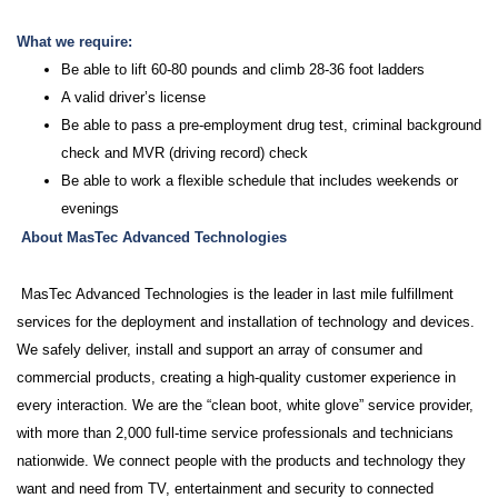
What we require:
Be able to lift 60-80 pounds and climb 28-36 foot ladders
A valid driver’s license
Be able to pass a pre-employment drug test, criminal background
check and MVR (driving record) check
Be able to work a flexible schedule that includes weekends or
evenings
About MasTec Advanced Technologies
MasTec Advanced Technologies is the leader in last mile fulfillment
services for the deployment and installation of technology and devices.
We safely deliver, install and support an array of consumer and
commercial products, creating a high-quality customer experience in
every interaction. We are the “clean boot, white glove” service provider,
with more than 2,000 full-time service professionals and technicians
nationwide. We connect people with the products and technology they
want and need from TV, entertainment and security to connected