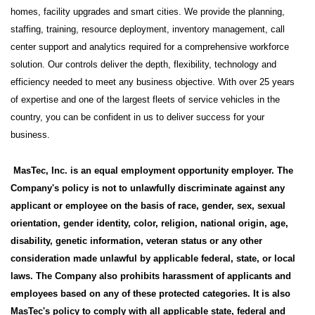
homes, facility upgrades and smart cities. We provide the planning,
staffing, training, resource deployment, inventory management, call
center support and analytics required for a comprehensive workforce
solution. Our controls deliver the depth, flexibility, technology and
efficiency needed to meet any business objective. With over 25 years
of expertise and one of the largest fleets of service vehicles in the
country, you can be confident in us to deliver success for your
business.
MasTec, Inc. is an equal employment opportunity employer. The
Company's policy is not to unlawfully discriminate against any
applicant or employee on the basis of race, gender, sex, sexual
orientation, gender identity, color, religion, national origin, age,
disability, genetic information, veteran status or any other
consideration made unlawful by applicable federal, state, or local
laws. The Company also prohibits harassment of applicants and
employees based on any of these protected categories. It is also
MasTec's policy to comply with all applicable state, federal and