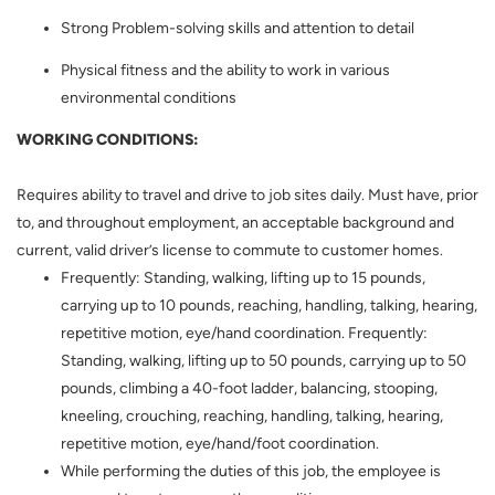
Strong Problem-solving skills and attention to detail
Physical fitness and the ability to work in various
environmental conditions
WORKING CONDITIONS:
Requires ability to travel and drive to job sites daily. Must have, prior
to, and throughout employment, an acceptable background and
current, valid driver’s license to commute to customer homes.
Frequently: Standing, walking, lifting up to 15 pounds,
carrying up to 10 pounds, reaching, handling, talking, hearing,
repetitive motion, eye/hand coordination. Frequently:
Standing, walking, lifting up to 50 pounds, carrying up to 50
pounds, climbing a 40-foot ladder, balancing, stooping,
kneeling, crouching, reaching, handling, talking, hearing,
repetitive motion, eye/hand/foot coordination.
While performing the duties of this job, the employee is