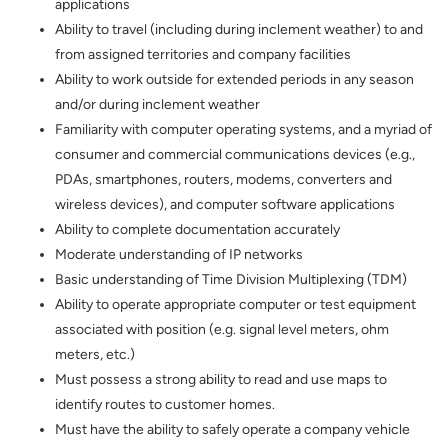
applications
Ability to travel (including during inclement weather) to and
from assigned territories and company facilities
Ability to work outside for extended periods in any season
and/or during inclement weather
Familiarity with computer operating systems, and a myriad of
consumer and commercial communications devices (e.g.,
PDAs, smartphones, routers, modems, converters and
wireless devices), and computer software applications
Ability to complete documentation accurately
Moderate understanding of IP networks
Basic understanding of Time Division Multiplexing (TDM)
Ability to operate appropriate computer or test equipment
associated with position (e.g. signal level meters, ohm
meters, etc.)
Must possess a strong ability to read and use maps to
identify routes to customer homes.
Must have the ability to safely operate a company vehicle