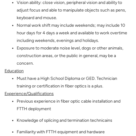
Vision ability: close vision, peripheral vision and ability to
adjust focus and able to manipulate objects such as pens,
keyboard and mouse.
Normal work shift may include weekends; may include 10
hour days for 4 days a week and available to work overtime
including weekends, evenings and holidays.
Exposure to moderate noise level, dogs or other animals,
construction areas, or the public in general, may be a
concern.
Education
Must have a High School Diploma or GED. Technician
training or certification in fiber optics is a plus.
Experience/Qualifications
Previous experience in fiber optic cable installation and
FTTH deployment
Knowledge of splicing and termination technicains
Familiarity with FTTH equipment and hardware