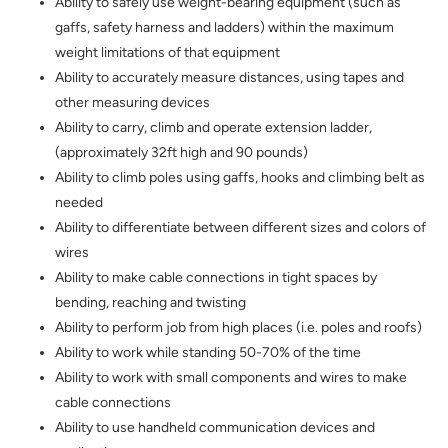
Ability to safely use weight-bearing equipment (such as
gaffs, safety harness and ladders) within the maximum
weight limitations of that equipment
Ability to accurately measure distances, using tapes and
other measuring devices
Ability to carry, climb and operate extension ladder,
(approximately 32ft high and 90 pounds)
Ability to climb poles using gaffs, hooks and climbing belt as
needed
Ability to differentiate between different sizes and colors of
wires
Ability to make cable connections in tight spaces by
bending, reaching and twisting
Ability to perform job from high places (i.e. poles and roofs)
Ability to work while standing 50-70% of the time
Ability to work with small components and wires to make
cable connections
Ability to use handheld communication devices and