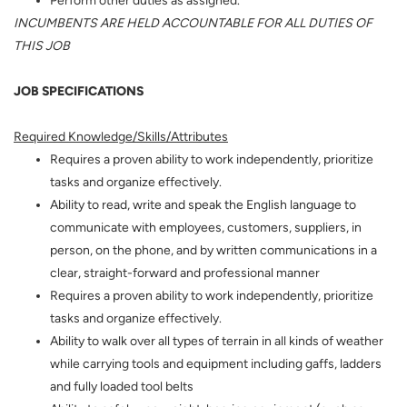
INCUMBENTS ARE HELD ACCOUNTABLE FOR ALL DUTIES OF
THIS JOB
JOB SPECIFICATIONS
Required Knowledge/Skills/Attributes
Requires a proven ability to work independently, prioritize
tasks and organize effectively.
Ability to read, write and speak the English language to
communicate with employees, customers, suppliers, in
person, on the phone, and by written communications in a
clear, straight-forward and professional manner
Requires a proven ability to work independently, prioritize
tasks and organize effectively.
Ability to walk over all types of terrain in all kinds of weather
while carrying tools and equipment including gaffs, ladders
and fully loaded tool belts