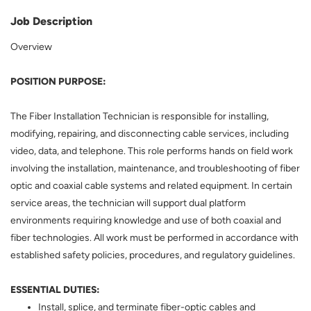
Job Description
Overview
POSITION PURPOSE:
The Fiber Installation Technician is responsible for installing,
modifying, repairing, and disconnecting cable services, including
video, data, and telephone. This role performs hands on field work
involving the installation, maintenance, and troubleshooting of fiber
optic and coaxial cable systems and related equipment. In certain
service areas, the technician will support dual platform
environments requiring knowledge and use of both coaxial and
fiber technologies. All work must be performed in accordance with
established safety policies, procedures, and regulatory guidelines.
ESSENTIAL DUTIES:
Install, splice, and terminate fiber-optic cables and