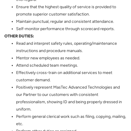
Ensure that the highest quality of service is provided to
promote superior customer satisfaction.
Maintain punctual, regular and consistent attendance.
Self-monitor performance through scorecard reports.
OTHER DUTIES:
Read and interpret safety rules, operating/maintenance
instructions and procedure manuals.
Mentor new employees as needed.
Attend scheduled team meetings.
Effectively cross-train on additional services to meet
customer demand.
Positively represent MasTec Advanced Technologies and
our Partner to our customers with consistent
professionalism, showing ID and being properly dressed in
uniform.
Perform general clerical work such as filing, copying, mailing,
etc.
Perform other duties as assigned.