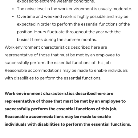
exposed to extreme weather conditions.
The noise level in the work environment is usually moderate.
Overtime and weekend work is highly possible and may be
expected in order to perform the essential functions of the
position. Hours fluctuate throughout the year with the
busiest times during the summer months.
Work environment characteristics described here are
representative of those that must be met by an employee to
successfully perform the essential functions of this job.
Reasonable accommodations may be made to enable individuals
with disabilities to perform the essential functions.
Work environment characteristics described here are
representative of those that must be met by an employee to
successfully perform the essential functions of this job.
Reasonable accommodations may be made to enable
individuals with disabilities to perform the essential functions.