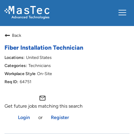
Toggle
navigat
ABOUT US
Back
VIEW OPENINGS
Fiber Installation Technician
LOGIN
United States
Technicians
On-Site
64751
mail_outline
Get future jobs matching this search
Login
or
Register