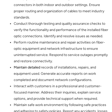
connectors in both indoor and outdoor settings. Ensure
proper routing and organization of cables to meet industry
standards.
Conduct thorough testing and quality assurance checks to
verify the functionality and performance of the installed fiber
optic connections. Identify and resolve issues as needed.
Perform routine maintenance and repair activities on fiber-
optic equipment and network infrastructure to ensure
uninterrupted service. Respond to service outages promptly
and restore connectivity.
Maintain detailed
records of installations, repairs, and
equipment used. Generate accurate reports on work
completed and document network configurations.
Interact with customers in a professional and customer-
focused manner. Address their inquiries, explain service
options, and provide technical support when required.
Maintain safe work environment by following safe practices
and adhering to safety policies. Report any accidents, losses,